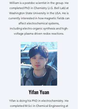
William is a postdoc scientist in the group. He
completed PhD in Chemistry (J.G. Bell Lab) at
Washington State University in the USA. He is
currently interested in how magnetic fields can
affect electrochemical systems,
including electro-organic synthesis and high-
voltage plasma driven redox reactions.
Yifan Yuan
Yifan is doing his PhD in electrochemistry. He
completed M.Sci in Chemical Engineering at