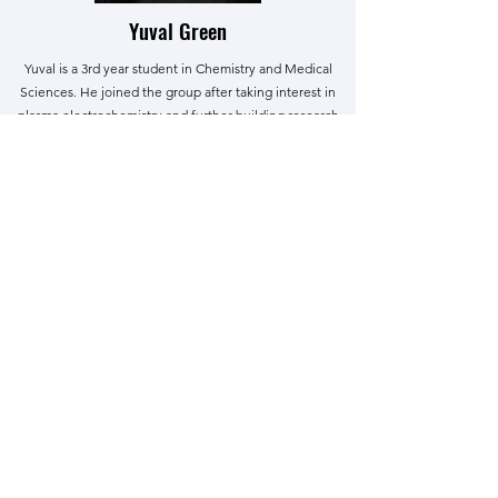
Yuval Green
Yuval is a 3rd year student in Chemistry and Medical
Sciences. He joined the group after taking interest in
plasma electrochemistry and further building research
experience. Yuval is passionate about teaching and
applying chemical ideas to tackle contemporary issues
in organic and inorganic chemistry.
Alumni
We had a great time doing science together, and
we thank their contributions to the group!