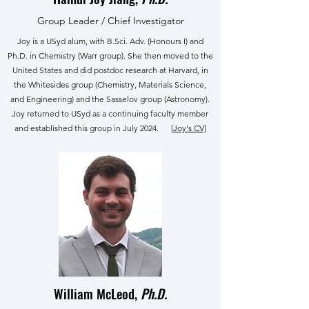
Group Leader / Chief Investigator
Joy is a USyd alum, with B.Sci. Adv. (Honours I) and
Ph.D. in Chemistry (Warr group). She then moved to the
United States and did postdoc research at Harvard, in
the Whitesides group (Chemistry, Materials Science,
and Engineering) and the Sasselov group (Astronomy).
Joy returned to USyd as a continuing faculty member
and established this group in July 2024.
[Joy's CV]
William McLeod,
Ph.D.