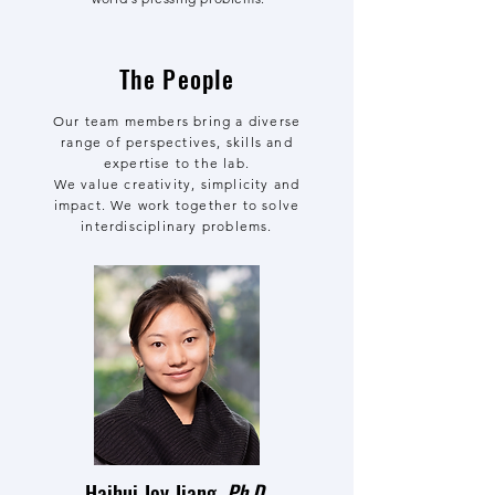
The People
Our team members bring a diverse
range of perspectives, skills and
expertise to the lab.
We value creativity, simplicity and
impact. We work together to solve
interdisciplinary problems.
Haihui Joy Jiang,
Ph.D.