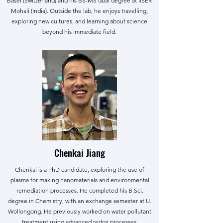
Basel (Switzerland) and his BS-MS dual degree at IISER
Mohali (India). Outside the lab, he enjoys travelling,
exploring new cultures, and learning about science
beyond his immediate field.
Chenkai Jiang
Chenkai is a PhD candidate, exploring the use of
plasma for making nanomaterials and environmental
remediation processes. He completed his B.Sci.
degree in Chemistry, with an exchange semester at U.
Wollongong. He previously worked on water pollutant
treatment using advanced redox processes.