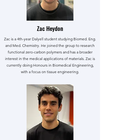
Zac Heydon
Zac is a 4th-year Dalyell student studying Biomed. Eng.
and Med. Chemistry. He joined the group to research
functional zero-carbon polymers and has a broader
interest in the medical applications of materials. Zac is
currently doing Honours in Biomedical Engineering,
with a focus on tissue engineering.