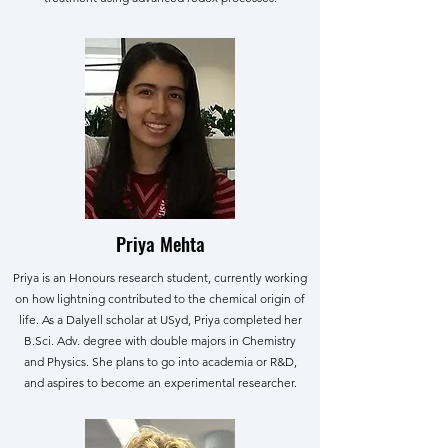
Priya Mehta
Priya is an Honours research student, currently working
on how lightning contributed to the chemical origin of
life. As a Dalyell scholar at USyd, Priya completed her
B.Sci. Adv. degree with double majors in Chemistry
and Physics. She plans to go into academia or R&D,
and aspires to become an experimental researcher.