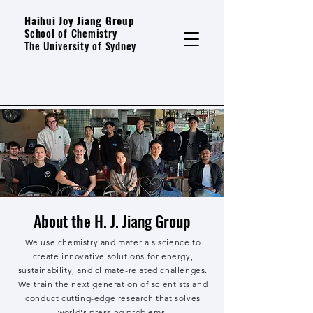
Haihui Joy Jiang Group
School of Chemistry
The University of Sydney
About the H. J. Jiang Group
We use chemistry and materials science to
create innovative solutions for energy,
sustainability, and climate-related challenges.
We train the next generation of scientists and
conduct cutting-edge research that solves
world's pressing problems.