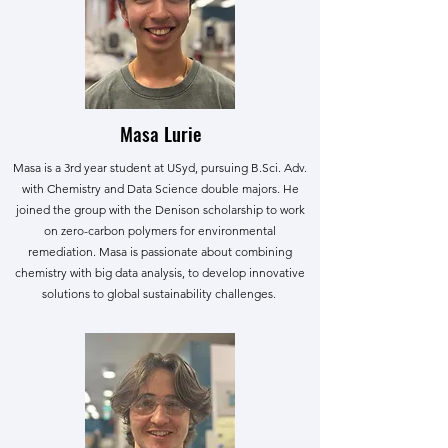
Masa Lurie
Masa is a 3rd year student at USyd, pursuing B.Sci. Adv.
with Chemistry and Data Science double majors. He
joined the group with the Denison scholarship to work
on zero-carbon polymers for environmental
remediation. Masa is passionate about combining
chemistry with big data analysis, to develop innovative
solutions to global sustainability challenges.