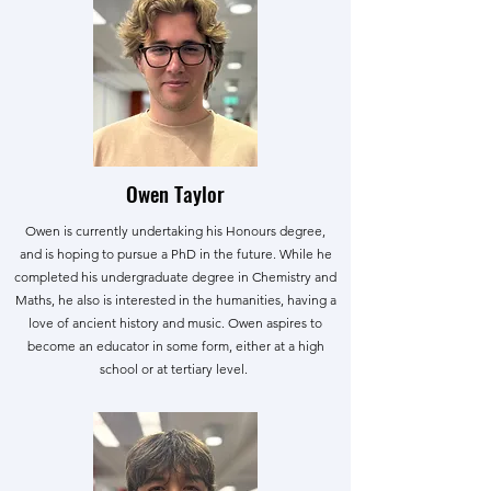
Owen Taylor
Owen is currently undertaking his Honours degree,
and is hoping to pursue a PhD in the future. While he
completed his undergraduate degree in Chemistry and
Maths, he also is interested in the humanities, having a
love of ancient history and music. Owen aspires to
become an educator in some form, either at a high
school or at tertiary level.