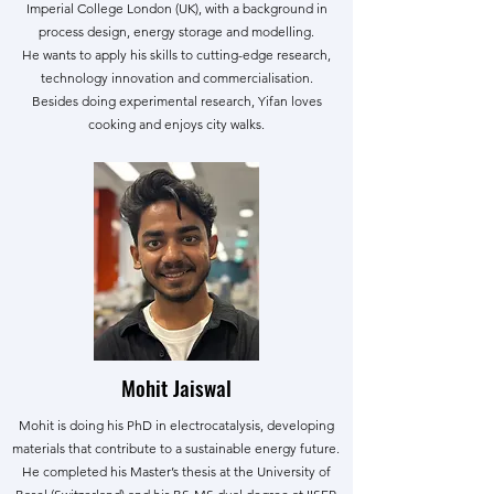
Imperial College London (UK), with a background in
process design, energy storage and modelling.
He wants to apply his skills to cutting-edge research,
technology innovation and commercialisation.
Besides doing experimental research, Yifan loves
cooking and enjoys city walks.
Mohit Jaiswal
Mohit is doing his PhD in electrocatalysis, developing
materials that contribute to a sustainable energy future.
He completed his Master’s thesis at the University of