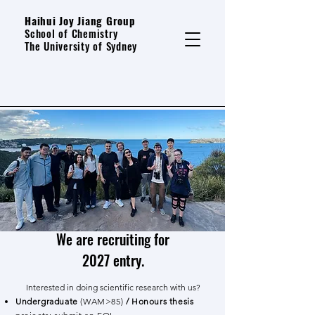
Haihui Joy Jiang Group
School of Chemistry
The University of Sydney
We are recruiting for
2027 entry.
Interested in doing scientific research with us?
Undergraduate
(WAM>85)
/ Honours thesis