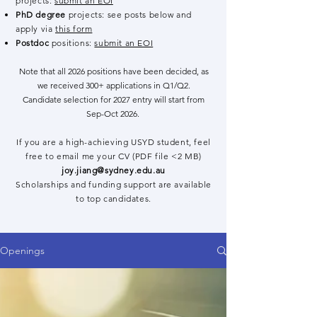
projects:
submit an EOI
PhD degree
projects: see posts below and
apply via
this form
Postdoc
positions:
submit an EOI
Note that all 2026 positions have been decided, as
we received 300+ applications in Q1/Q2.
Candidate selection for 2027 entry will start from
Sep-Oct 2026.
If you are a high-achieving USYD student, feel
free to email me your CV (PDF file <2 MB)
joy.jiang@sydney.edu.au
Scholarships and funding support are available
to top candidates.
Openings