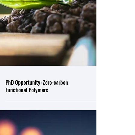
PhD Opportunity: Zero-carbon
Functional Polymers