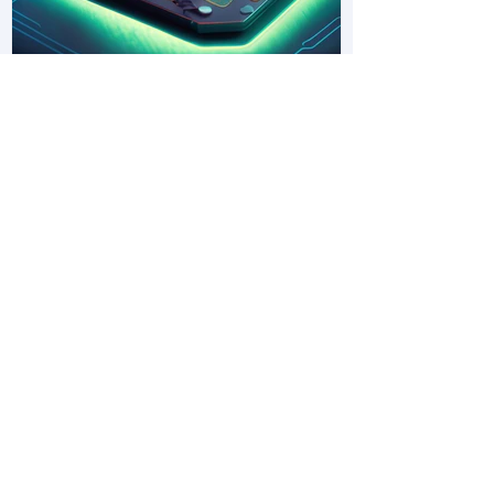
PhD Opportunity: Catalytic Air-gap
Electrochemistry – a New Way to
Fix Nitrogen