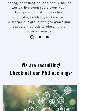
energy consumption, and nearly 40% of
world’s hydrogen fuels every year.
Using a combination of radical
chemistry, catalysis, and reactive
surfaces, our group designs green and
scalable methods to electrify the
chemical industry.
We are recruiting!
Check out our PhD openings: