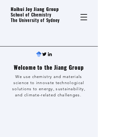
Haihui Joy Jiang Group
School of Chemistry
The University of Sydney
Welcome to the Jiang Group
We use chemistry and materials
science to innovate technological
solutions to energy, sustainability,
and climate-related challenges.