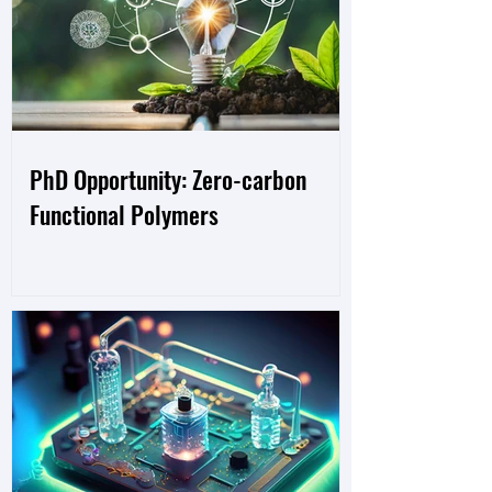
PhD Opportunity: Zero-carbon
Functional Polymers