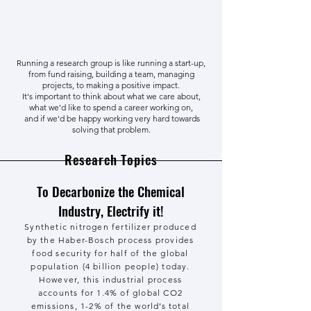
Running a research group is like running a start-up,
from fund raising, building a team, managing
projects, to making a positive impact.
It's important to think about what we care about,
what we'd like to spend a career working on,
and if we'd be happy working very hard towards
solving that problem.
Research Topics
To Decarbonize the Chemical
Industry, Electrify it!
Synthetic nitrogen fertilizer produced
by the Haber-Bosch process provides
food security for half of the global
population (4 billion people) today.
However, this industrial process
accounts for 1.4% of global CO2
emissions, 1-2% of the world’s total